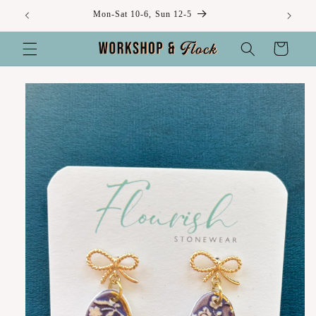
Skip to
Mon-Sat 10-6, Sun 12-5
content
Cart
Skip to
product
information