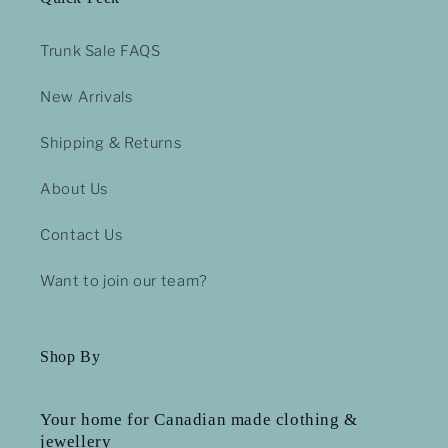
Trunk Sale FAQS
New Arrivals
Shipping & Returns
About Us
Contact Us
Want to join our team?
Shop By
Your home for Canadian made clothing &
jewellery