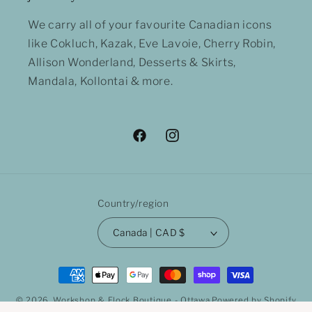
We carry all of your favourite Canadian icons
like Cokluch, Kazak, Eve Lavoie, Cherry Robin,
Allison Wonderland, Desserts & Skirts,
Mandala, Kollontai & more.
Facebook
Instagram
Country/region
Canada | CAD $
Payment
methods
© 2026,
Workshop & Flock Boutique - Ottawa
Powered by Shopify