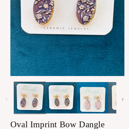
Open
media
1
in
modal
Oval Imprint Bow Dangle