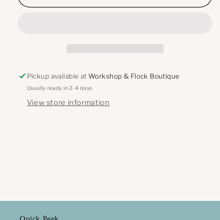
Imprint
Imprint
Bow
Bow
Dangle
Dangle
Pickup available at
Workshop & Flock Boutique
Usually ready in 2-4 days
View store information
Quick Peek