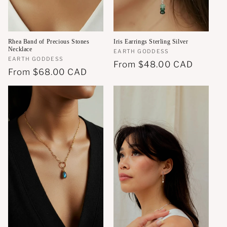
Rhea Band of Precious Stones
Iris Earrings Sterling Silver
Necklace
Vendor:
EARTH GODDESS
Vendor:
EARTH GODDESS
Regular
From
$48.00 CAD
Regular
From
$68.00 CAD
price
price