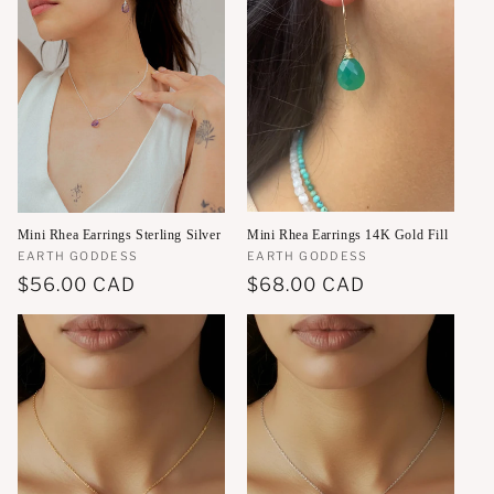
Mini Rhea Earrings 14K Gold Fill
Mini Rhea Earrings Sterling Silver
Vendor:
EARTH GODDESS
Vendor:
EARTH GODDESS
Regular
$68.00 CAD
Regular
$56.00 CAD
price
price