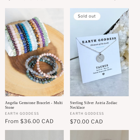
o
n
Sold out
:
Angelia Gemstone Bracelet - Multi
Sterling Silver Astria Zodiac
Stone
Necklace
Vendor:
EARTH GODDESS
Vendor:
EARTH GODDESS
Regular
From
$36.00 CAD
Regular
$70.00 CAD
price
price