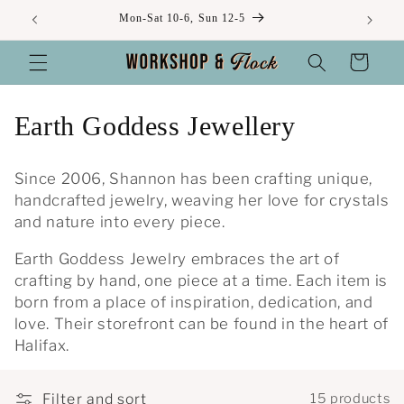
Skip to
Mon-Sat 10-6, Sun 12-5
content
Cart
C
Earth Goddess Jewellery
o
Since 2006, Shannon has been crafting unique,
l
handcrafted jewelry, weaving her love for crystals
and nature into every piece.
l
Earth Goddess Jewelry embraces the art of
e
crafting by hand, one piece at a time. Each item is
c
born from a place of inspiration, dedication, and
love. Their storefront can be found in the heart of
t
Halifax.
i
Filter and sort
15 products