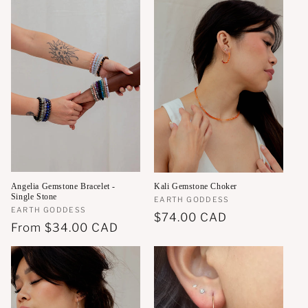
Angelia Gemstone Bracelet -
Kali Gemstone Choker
Single Stone
Vendor:
EARTH GODDESS
Vendor:
EARTH GODDESS
Regular
$74.00 CAD
Regular
From
$34.00 CAD
price
price