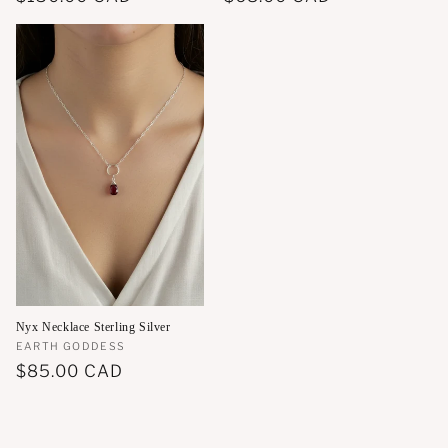
price
price
Nyx Necklace Sterling Silver
Vendor:
EARTH GODDESS
Regular
$85.00 CAD
price