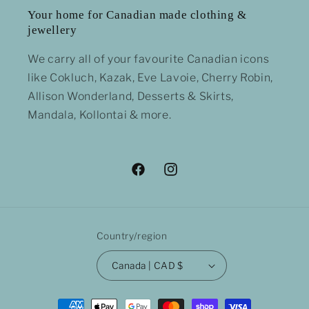
Your home for Canadian made clothing &
jewellery
We carry all of your favourite Canadian icons
like Cokluch, Kazak, Eve Lavoie, Cherry Robin,
Allison Wonderland, Desserts & Skirts,
Mandala, Kollontai & more.
Facebook
Instagram
Country/region
Canada | CAD $
Payment