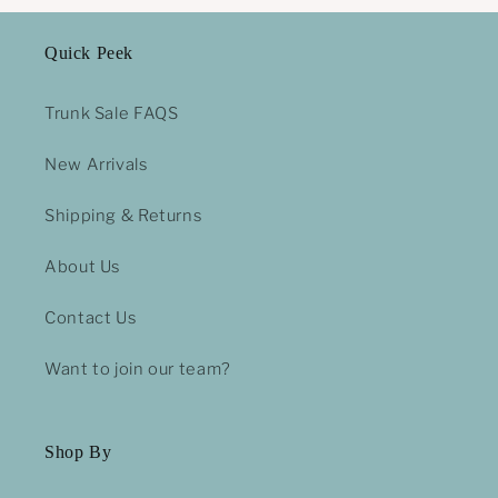
Quick Peek
Trunk Sale FAQS
New Arrivals
Shipping & Returns
About Us
Contact Us
Want to join our team?
Shop By