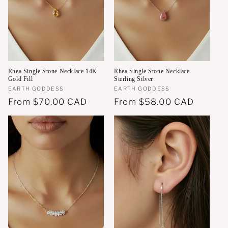
Rhea Single Stone Necklace 14K
Rhea Single Stone Necklace
Gold Fill
Sterling Silver
Vendor:
EARTH GODDESS
Vendor:
EARTH GODDESS
Regular
From
$70.00 CAD
Regular
From
$58.00 CAD
price
price