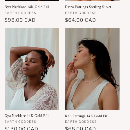
Nyx Necklace 14K Gold Fill
Diana Earrings Sterling Silver
Vendor:
EARTH GODDESS
Vendor:
EARTH GODDESS
Regular
$98.00 CAD
Regular
$64.00 CAD
price
price
Oya Necklace 14K Gold Fill
Kali Earrings 14K Gold Fill
Vendor:
EARTH GODDESS
Vendor:
EARTH GODDESS
Regular
$130.00 CAD
Regular
$68.00 CAD