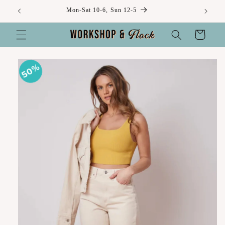
Skip to
Mon-Sat 10-6, Sun 12-5
content
Cart
Skip to
50%
product
information