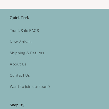
Quick Peek
Trunk Sale FAQS
New Arrivals
Shipping & Returns
About Us
Contact Us
Want to join our team?
Shop By