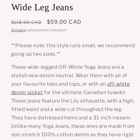
Wide Leg Jeans
Regular
Sale
$59.00 CAD
$118.00 CAD
price
price
Shipping
calculated at checkout.
**Please note: this style runs small, we recommend
going up two sizes.**
These wide-legged Off-White Yoga Jeans are a
stylish new denim neutral. Wear them with all of
your favourite tees and tops, or with an
off-white
denim jacket
for the ultimate Canadian tuxedo!
These jeans feature the Lily silhouette, with a high,
fitted waist and a wide cut throughout the leg.
They have distressed hems and a 31-inch inseam.
Unlike many Yoga Jeans, these ones are made from
non-stretch 100% cotton denim so they have rigid