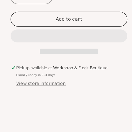
quantity
quantity
for
for
Off-
Off-
Add to cart
White
White
-
-
LILY
LILY
High
High
Rise
Rise
Wide
Wide
Leg
Leg
Pickup available at
Workshop & Flock Boutique
Jeans
Jeans
Usually ready in 2-4 days
View store information