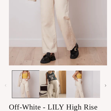
Open
media
1
in
modal
Off-White - LILY High Rise