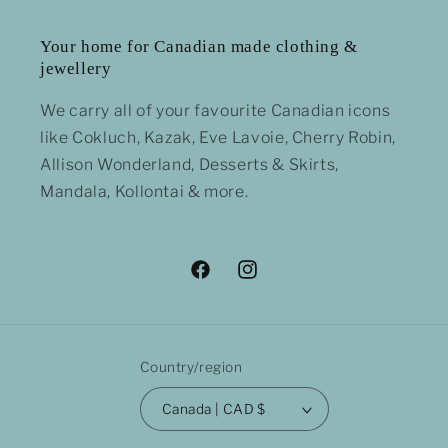
Your home for Canadian made clothing &
jewellery
We carry all of your favourite Canadian icons
like Cokluch, Kazak, Eve Lavoie, Cherry Robin,
Allison Wonderland, Desserts & Skirts,
Mandala, Kollontai & more.
Facebook
Instagram
Country/region
Canada | CAD $