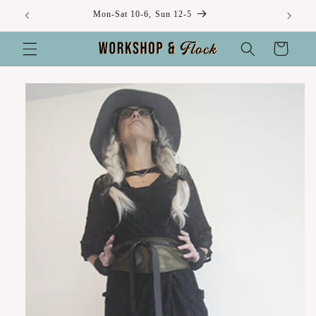
Skip to
Mon-Sat 10-6, Sun 12-5
content
Cart
Skip to
product
information