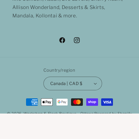
Allison Wonderland, Desserts & Skirts,
Mandala, Kollontai & more.
Facebook
Instagram
Country/region
Canada | CAD $
Payment
methods
© 2026,
Workshop & Flock Boutique - Ottawa
Powered by Shopify
Refund policy
Privacy policy
Terms of service
Shipping policy
Contact information