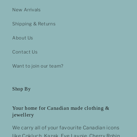
New Arrivals
Shipping & Returns
About Us
Contact Us
Want to join our team?
Shop By
Your home for Canadian made clothing &
jewellery
We carry all of your favourite Canadian icons
like Cokluch, Kazak, Eve Lavoie, Cherry Robin,