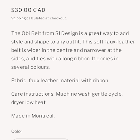
Regular
$30.00 CAD
price
Shipping
calculated at checkout.
The Obi Belt from SI Design is a great way to add
style and shape to any outfit. This soft faux-leather
belt is wider in the centre and narrower at the
sides, and ties with a long ribbon. It comes in
several colours.
Fabric: faux leather material with ribbon.
Care instructions: Machine wash gentle cycle,
dryer low heat
Made in Montreal.
Color