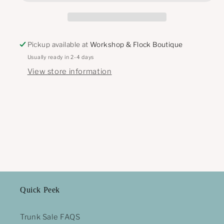
Pickup available at
Workshop & Flock Boutique
Usually ready in 2-4 days
View store information
Quick Peek
Trunk Sale FAQS