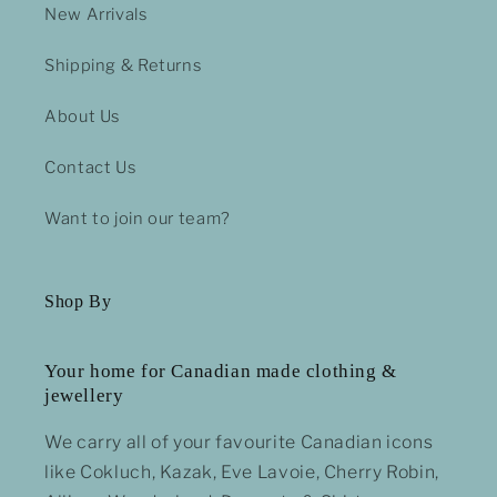
New Arrivals
Shipping & Returns
About Us
Contact Us
Want to join our team?
Shop By
Your home for Canadian made clothing &
jewellery
We carry all of your favourite Canadian icons
like Cokluch, Kazak, Eve Lavoie, Cherry Robin,