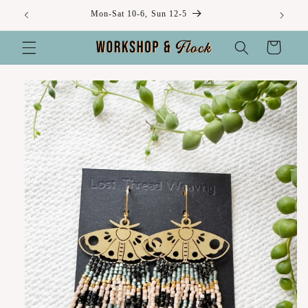
Skip to
Mon-Sat 10-6, Sun 12-5
content
Cart
Skip to
product
information