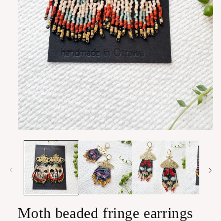
Open
media
1
in
modal
Moth beaded fringe earrings