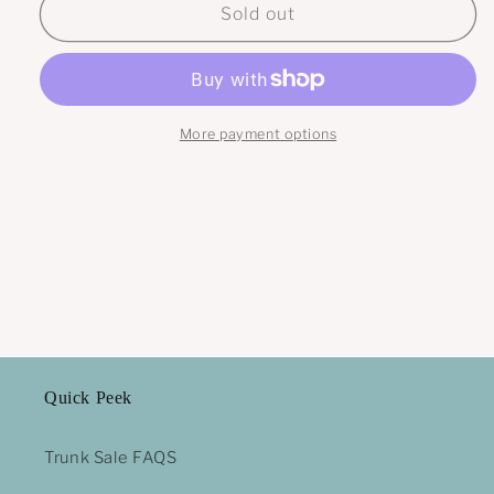
Moth
Moth
Sold out
beaded
beaded
fringe
fringe
earrings
earrings
More payment options
Quick Peek
Trunk Sale FAQS