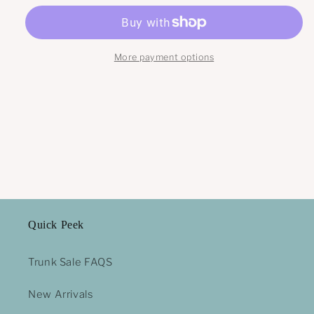
More payment options
Quick Peek
Trunk Sale FAQS
New Arrivals