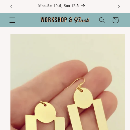
Skip to
Mon-Sat 10-6, Sun 12-5
content
Cart
Skip to
product
information