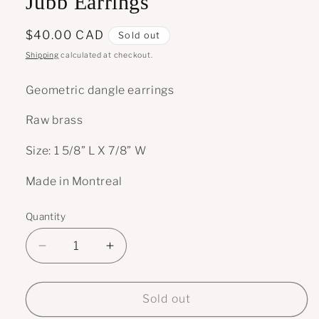
Jubb Earrings
Regular
$40.00 CAD
Sold out
price
Shipping
calculated at checkout.
Geometric dangle earrings
Raw brass
Size: 1 5/8” L X 7/8” W
Made in Montreal
Quantity
Decrease
Increase
quantity
quantity
for
for
Jubb
Jubb
Sold out
Earrings
Earrings