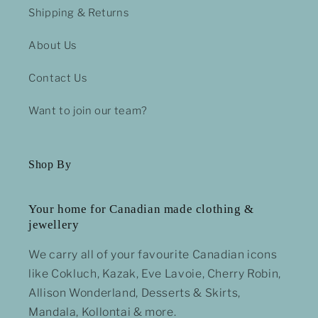
Shipping & Returns
About Us
Contact Us
Want to join our team?
Shop By
Your home for Canadian made clothing &
jewellery
We carry all of your favourite Canadian icons
like Cokluch, Kazak, Eve Lavoie, Cherry Robin,
Allison Wonderland, Desserts & Skirts,
Mandala, Kollontai & more.