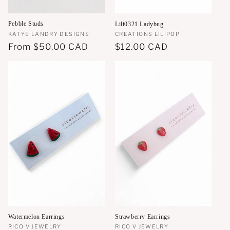
Pebble Studs
Lili0321 Ladybug
Vendor:
KATYE LANDRY DESIGNS
Vendor:
CREATIONS LILIPOP
Regular
From
$50.00 CAD
Regular
$12.00 CAD
price
price
Watermelon Earrings
Strawberry Earrings
Vendor:
RICO V JEWELRY
Vendor:
RICO V JEWELRY