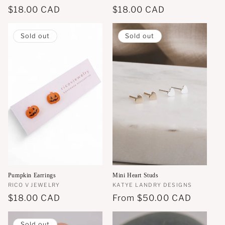
Regular
$18.00 CAD
Regular
$18.00 CAD
price
price
Sold out
Sold out
Pumpkin Earrings
Mini Heart Studs
Vendor:
RICO V JEWELRY
Vendor:
KATYE LANDRY DESIGNS
Regular
$18.00 CAD
Regular
From
$50.00 CAD
price
price
Sold out