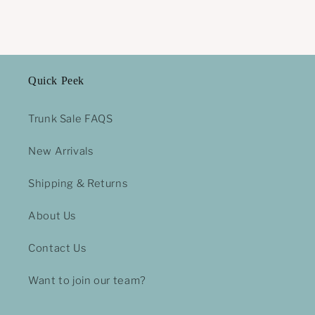
Quick Peek
Trunk Sale FAQS
New Arrivals
Shipping & Returns
About Us
Contact Us
Want to join our team?