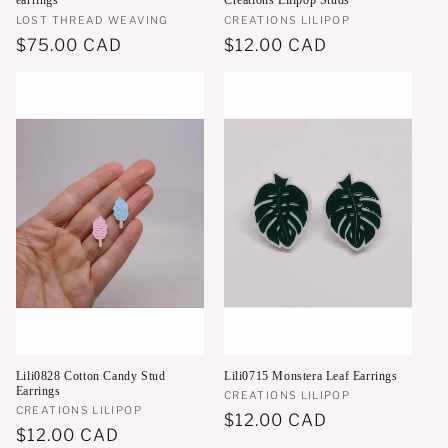
earrings
Creations Lilipop Studs
Vendor:
LOST THREAD WEAVING
Vendor:
CREATIONS LILIPOP
Regular
$75.00 CAD
Regular
$12.00 CAD
price
price
Lili0828 Cotton Candy Stud
Lili0715 Monstera Leaf Earrings
Earrings
Vendor:
CREATIONS LILIPOP
Vendor:
CREATIONS LILIPOP
Regular
$12.00 CAD
Regular
$12.00 CAD
price