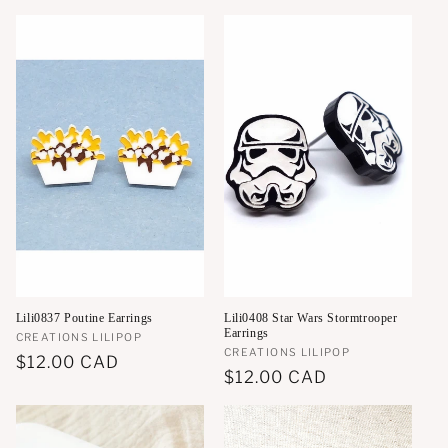
price
Lili0837 Poutine Earrings
Lili0408 Star Wars Stormtrooper
Earrings
Vendor:
CREATIONS LILIPOP
Vendor:
CREATIONS LILIPOP
Regular
$12.00 CAD
Regular
$12.00 CAD
price
price