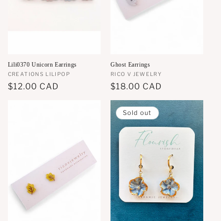
Lili0370 Unicorn Earrings
Ghost Earrings
Vendor:
CREATIONS LILIPOP
Vendor:
RICO V JEWELRY
Regular
$12.00 CAD
Regular
$18.00 CAD
price
price
Sold out