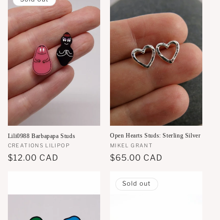
Open Hearts Studs: Sterling Silver
Lili0988 Barbapapa Studs
Vendor:
MIKEL GRANT
Vendor:
CREATIONS LILIPOP
Regular
$65.00 CAD
Regular
$12.00 CAD
price
price
Sold out