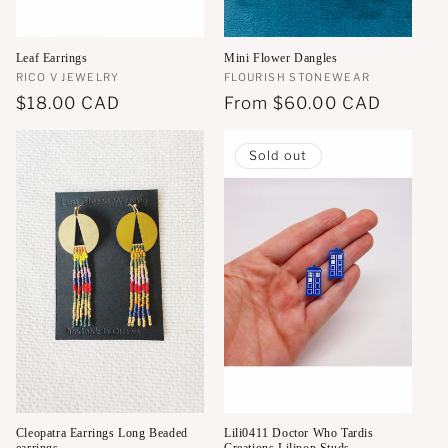
Leaf Earrings
Mini Flower Dangles
Vendor:
RICO V JEWELRY
Vendor:
FLOURISH STONEWEAR
Regular
$18.00 CAD
Regular
From
$60.00 CAD
price
price
Sold out
Cleopatra Earrings Long Beaded
Lili0411 Doctor Who Tardis