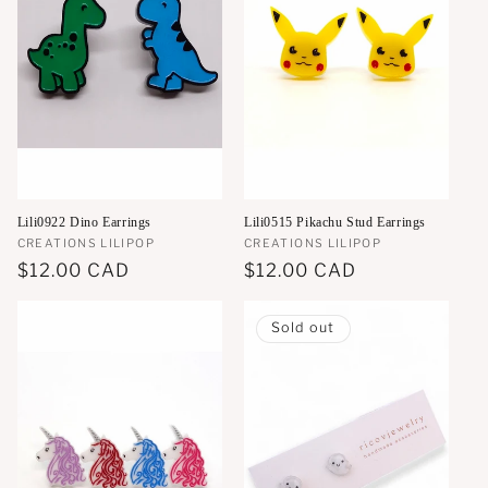
Lili0922 Dino Earrings
Lili0515 Pikachu Stud Earrings
Vendor:
CREATIONS LILIPOP
Vendor:
CREATIONS LILIPOP
Regular
$12.00 CAD
Regular
$12.00 CAD
price
price
Sold out