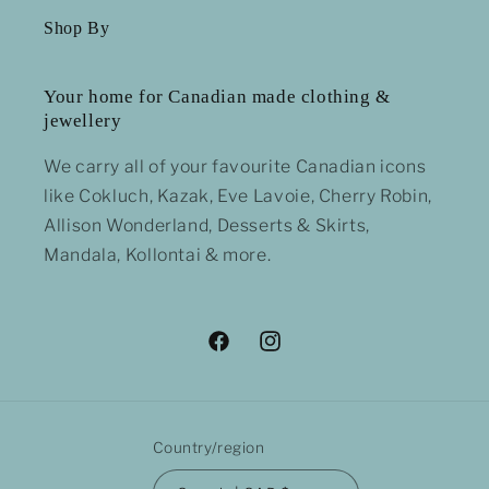
Shop By
Your home for Canadian made clothing &
jewellery
We carry all of your favourite Canadian icons
like Cokluch, Kazak, Eve Lavoie, Cherry Robin,
Allison Wonderland, Desserts & Skirts,
Mandala, Kollontai & more.
Facebook
Instagram
Country/region