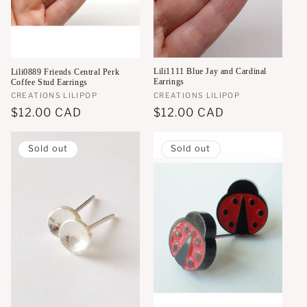
o
n
:
Lili1111 Blue Jay and Cardinal
Lili0889 Friends Central Perk
Earrings
Coffee Stud Earrings
Vendor:
CREATIONS LILIPOP
Vendor:
CREATIONS LILIPOP
Regular
$12.00 CAD
Regular
$12.00 CAD
price
price
Sold out
Sold out