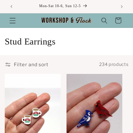
Skip to
Mon-Sat 10-6, Sun 12-5
content
Cart
C
Stud Earrings
o
l
Filter and sort
234 products
l
e
c
t
i