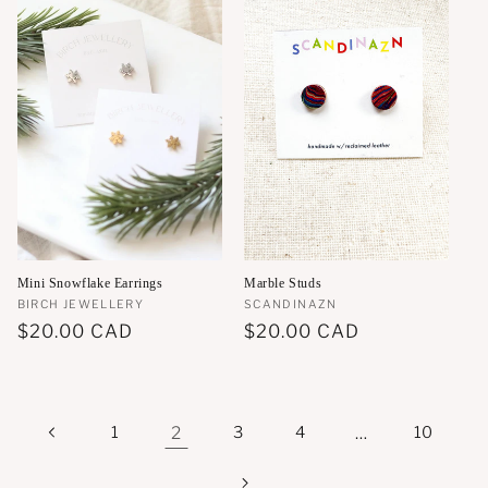
Mini Snowflake Earrings
Marble Studs
Vendor:
BIRCH JEWELLERY
Vendor:
SCANDINAZN
Regular
$20.00 CAD
Regular
$20.00 CAD
price
price
1
2
3
4
…
10